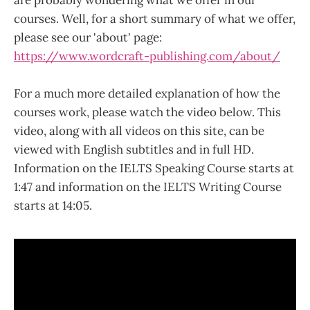
are probably wondering what we offer in our
courses. Well, for a short summary of what we offer,
please see our 'about' page:
https://www.wordcraft-publishing.com/about/
For a much more detailed explanation of how the
courses work, please watch the video below. This
video, along with all videos on this site, can be
viewed with English subtitles and in full HD.
Information on the IELTS Speaking Course starts at
1:47 and information on the IELTS Writing Course
starts at 14:05.