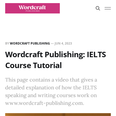
BY
WORDCRAFT PUBLISHING
—
JUN 4, 2023
Wordcraft Publishing: IELTS
Course Tutorial
This page contains a video that gives a
detailed explanation of how the IELTS
speaking and writing courses work on
www.wordcraft-publishing.com.