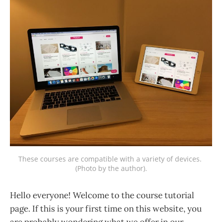
These courses are compatible with a variety of devices. 
(Photo by the author).
Hello everyone! Welcome to the course tutorial
page. If this is your first time on this website, you