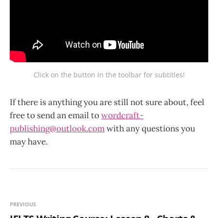
Click on the button in the toolbar for subtitles!
If there is anything you are still not sure about, feel
free to send an email to
wordcraft-
publishing@outlook.com
with any questions you
may have.
PREVIOUS