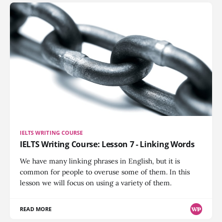
IELTS WRITING COURSE
IELTS Writing Course: Lesson 7 - Linking Words
We have many linking phrases in English, but it is
common for people to overuse some of them. In this
lesson we will focus on using a variety of them.
READ MORE