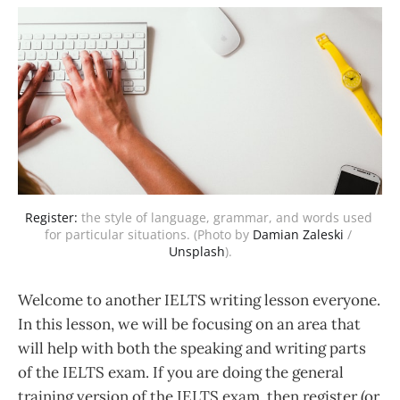
Register:
 the style of language, grammar, and words used 
for particular situations. (Photo by 
Damian Zaleski
 / 
Unsplash
).
Welcome to another IELTS writing lesson everyone.
In this lesson, we will be focusing on an area that
will help with both the speaking and writing parts
of the IELTS exam. If you are doing the general
training version of the IELTS exam, then register (or