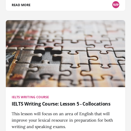
READ MORE
IELTS WRITING COURSE
IELTS Writing Course: Lesson 5 - Collocations
This lesson will focus on an area of English that will
improve your lexical resource in preparation for both
writing and speaking exams.