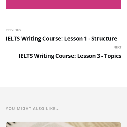
PREVIOUS
IELTS Writing Course: Lesson 1 - Structure
NEXT
IELTS Writing Course: Lesson 3 - Topics
YOU MIGHT ALSO LIKE...