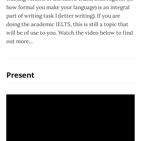
how formal you make your language) is an integral
part of writing task 1 (letter writing). If you are
doing the academic IELTS, this is still a topic that
will be of use to you. Watch the video below to find
out more...
Present