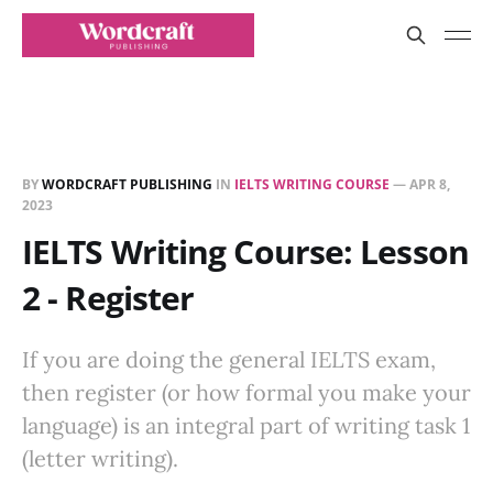
BY
WORDCRAFT PUBLISHING
IN
IELTS WRITING COURSE
—
APR 8,
2023
IELTS Writing Course: Lesson
2 - Register
If you are doing the general IELTS exam,
then register (or how formal you make your
language) is an integral part of writing task 1
(letter writing).