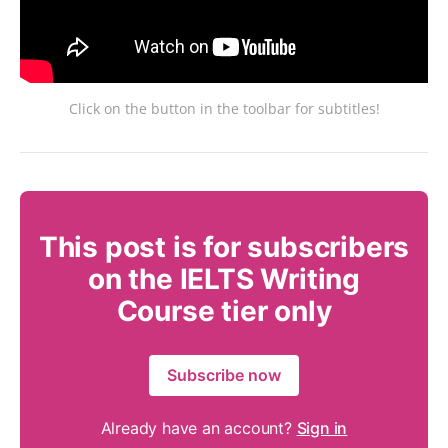
Click on the button in the toolbar for subtitles!
This post is for subscribers
on the IELTS Writing
Course tier only
Subscribe now
Already have an account?
Sign in