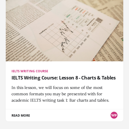
IELTS WRITING COURSE
IELTS Writing Course: Lesson 8 - Charts & Tables
In this lesson, we will focus on some of the most
common formats you may be presented with for
academic IELTS writing task 1: Bar charts and tables.
READ MORE