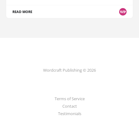
READ MORE
Wordcraft Publishing © 2026
Terms of Service
Contact
Testimonials