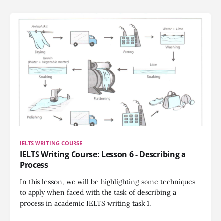
IELTS WRITING COURSE
IELTS Writing Course: Lesson 6 - Describing a
Process
In this lesson, we will be highlighting some techniques
to apply when faced with the task of describing a
process in academic IELTS writing task 1.