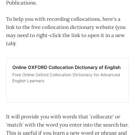
Publications.
To help you with recording collocations, here's a
link to the free collocation dictionary website (you
may need to right-click the link to open it in a new
tab):
Online OXFORD Collocation Dictionary of English
Free Online Oxford Collocation Dictionary for Advanced
English Learners
It will provide you with words that 'collocate' or
'match' with the word you enter into the search bar.
This is useful if you learn a new word or phrase and