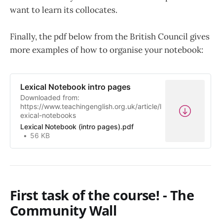
want to learn its collocates.
Finally, the pdf below from the British Council gives
more examples of how to organise your notebook:
Lexical Notebook intro pages
Downloaded from:
https://www.teachingenglish.org.uk/article/l
exical-notebooks
Lexical Notebook (intro pages).pdf
56 KB
First task of the course! - The
Community Wall