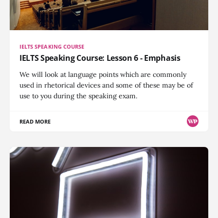
IELTS SPEAKING COURSE
IELTS Speaking Course: Lesson 6 - Emphasis
We will look at language points which are commonly
used in rhetorical devices and some of these may be of
use to you during the speaking exam.
READ MORE