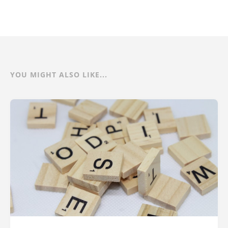
YOU MIGHT ALSO LIKE...