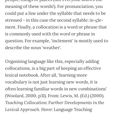
meaning of these words!). For pronunciation, you
could put a line under the syllable that needs to be
stressed - in this case the second syllable: in-
c
le-
ment. Finally, a collocation is a word or phrase that
is commonly used with the word or phrase in
question. For example, 'inclement' is mostly used to
describe the noun 'weather'.
Organising language like this, especially adding
collocations, is a big part of keeping an effective
lexical notebook. After all, ‘learning more
vocabulary is not just learning new words, it is
often learning familiar words in new combinations’
(Woolard, 2000, p31). From: Lewis, M. (Ed.) (2000).
Teaching Collocation: Further Developments in the
Lexical Approach.
Hove: Language Teaching