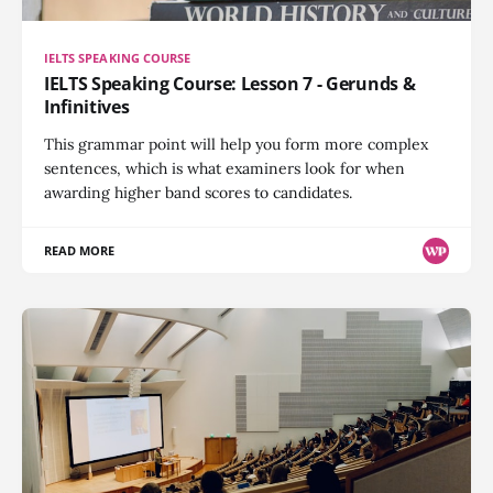
IELTS SPEAKING COURSE
IELTS Speaking Course: Lesson 7 - Gerunds &
Infinitives
This grammar point will help you form more complex
sentences, which is what examiners look for when
awarding higher band scores to candidates.
READ MORE