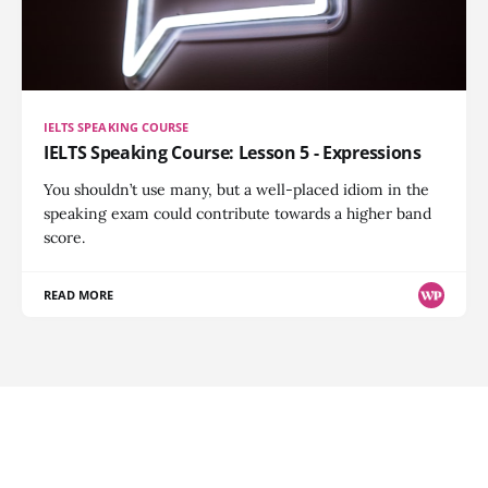
IELTS SPEAKING COURSE
IELTS Speaking Course: Lesson 5 - Expressions
You shouldn’t use many, but a well-placed idiom in the
speaking exam could contribute towards a higher band
score.
READ MORE