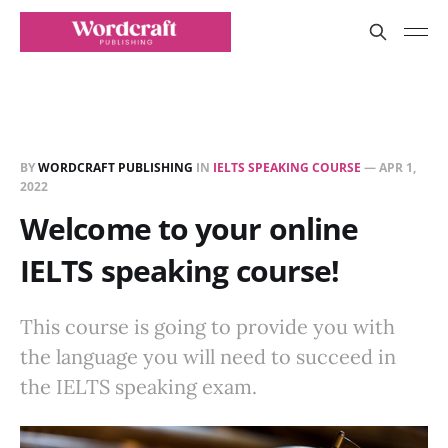
BY
WORDCRAFT PUBLISHING
IN
IELTS SPEAKING COURSE
—
APR 1,
2022
Welcome to your online
IELTS speaking course!
This course is going to provide you with
the language you will need to succeed in
the IELTS speaking exam.