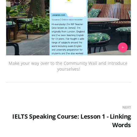
Make your way over to the Community Wall and introduce 
yourselves!
NEXT
IELTS Speaking Course: Lesson 1 - Linking
Words