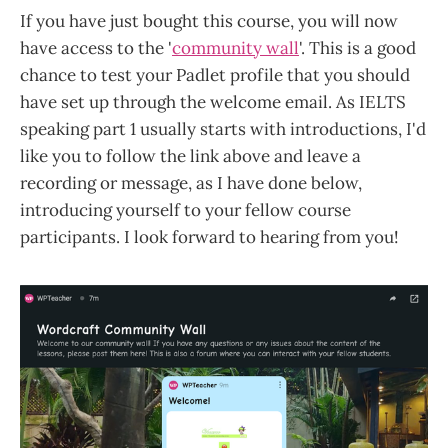
If you have just bought this course, you will now
have access to the '
community wall
'. This is a good
chance to test your Padlet profile that you should
have set up through the welcome email. As IELTS
speaking part 1 usually starts with introductions, I'd
like you to follow the link above and leave a
recording or message, as I have done below,
introducing yourself to your fellow course
participants. I look forward to hearing from you!