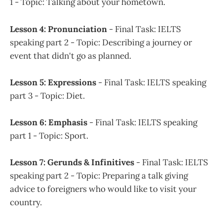
1 - Topic: Talking about your hometown.
Lesson 4: Pronunciation
- Final Task: IELTS
speaking part 2 - Topic: Describing a journey or
event that didn't go as planned.
Lesson 5: Expressions
- Final Task: IELTS speaking
part 3 - Topic: Diet.
Lesson 6: Emphasis
- Final Task: IELTS speaking
part 1 - Topic: Sport.
Lesson 7: Gerunds & Infinitives
- Final Task: IELTS
speaking part 2 - Topic: Preparing a talk giving
advice to foreigners who would like to visit your
country.