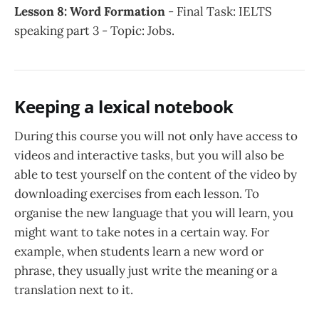
Lesson 8: Word Formation
- Final Task: IELTS
speaking part 3 - Topic: Jobs.
Keeping a lexical notebook
During this course you will not only have access to
videos and interactive tasks, but you will also be
able to test yourself on the content of the video by
downloading exercises from each lesson. To
organise the new language that you will learn, you
might want to take notes in a certain way. For
example, when students learn a new word or
phrase, they usually just write the meaning or a
translation next to it.