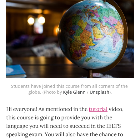
Students have joined this course from all corners of the 
globe. (Photo by 
Kyle Glenn
 / 
Unsplash
).
Hi everyone! As mentioned in the
tutorial
video,
this course is going to provide you with the
language you will need to succeed in the IELTS
speaking exam. You will also have the chance to