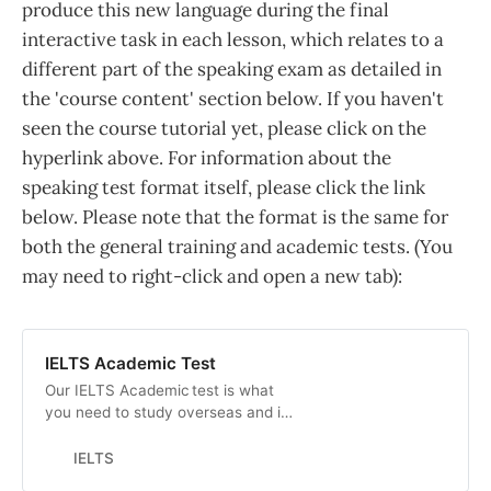
produce this new language during the final
interactive task in each lesson, which relates to a
different part of the speaking exam as detailed in
the 'course content' section below. If you haven't
seen the course tutorial yet, please click on the
hyperlink above. For information about the
speaking test format itself, please click the link
below. Please note that the format is the same for
both the general training and academic tests. (You
may need to right-click and open a new tab):
IELTS Academic Test
Our IELTS Academic test is what
you need to study overseas and is
accepted by thousands of top
academic institutions across the
IELTS
globe. FInd out more here.