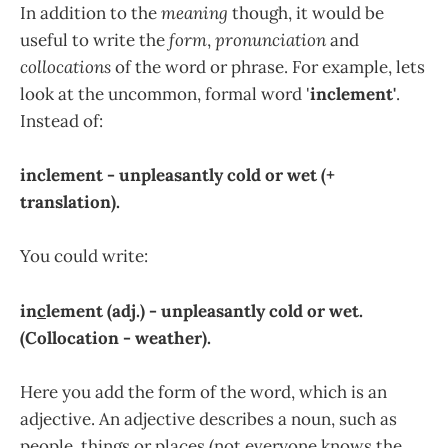
In addition to the
meaning
though, it would be
useful to write the
form
,
pronunciation
and
collocations
of the word or phrase. For example, lets
look at the uncommon, formal word '
inclement'
.
Instead of:
inclement - unpleasantly cold or wet (+
translation).
You could write:
in
c
lement (adj.) - unpleasantly cold or wet.
(Collocation - weather).
Here you add the form of the word, which is an
adjective. An adjective describes a noun, such as
people, things or places (not everyone knows the