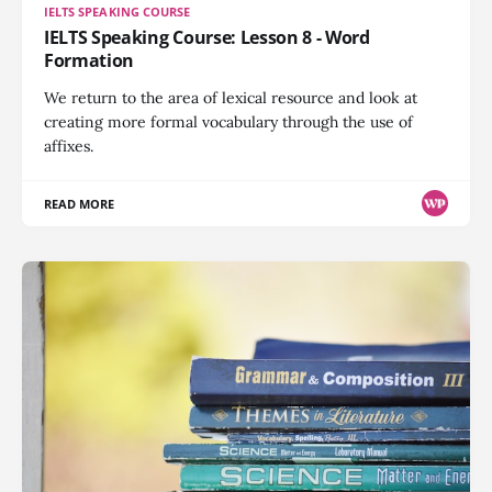
IELTS SPEAKING COURSE
IELTS Speaking Course: Lesson 8 - Word
Formation
We return to the area of lexical resource and look at
creating more formal vocabulary through the use of
affixes.
READ MORE