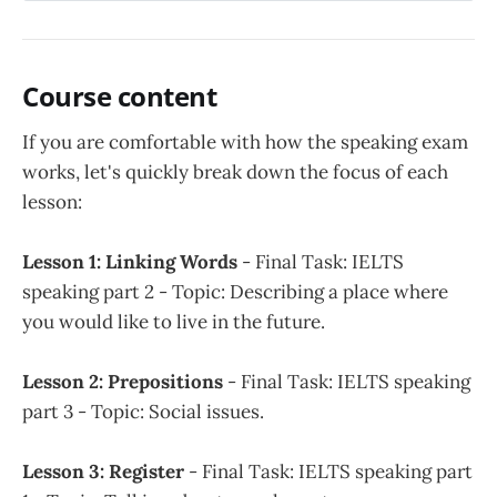
Course content
If you are comfortable with how the speaking exam
works, let's quickly break down the focus of each
lesson:
Lesson 1: Linking Words
- Final Task: IELTS
speaking part 2 - Topic: Describing a place where
you would like to live in the future.
Lesson 2: Prepositions
- Final Task: IELTS speaking
part 3 - Topic: Social issues.
Lesson 3: Register
- Final Task: IELTS speaking part